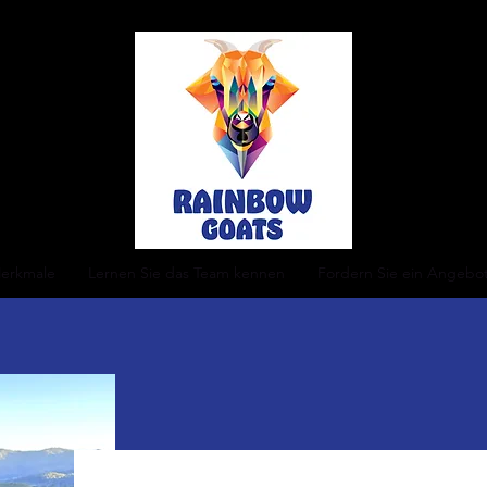
erkmale
Lernen Sie das Team kennen
Fordern Sie ein Angebo