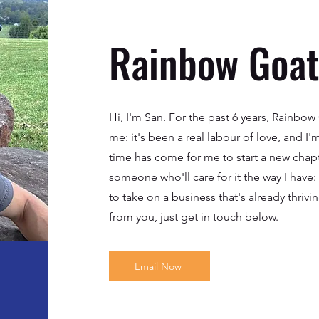
Rainbow Goats
Hi, I'm San. For the past 6 years, Rainbo
me: it's been a real labour of love, and I'
time has come for me to start a new chapte
someone who'll care for it the way I have
to take on a business that's already thrivin
from you, just get in touch below.
Email Now