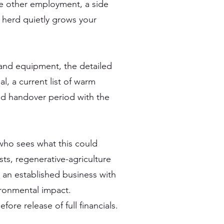
e other employment, a side
e herd quietly grows your
 and equipment, the detailed
, a current list of warm
nd handover period with the
who sees what this could
ts, regenerative-agriculture
an established business with
ronmental impact.
ore release of full financials.