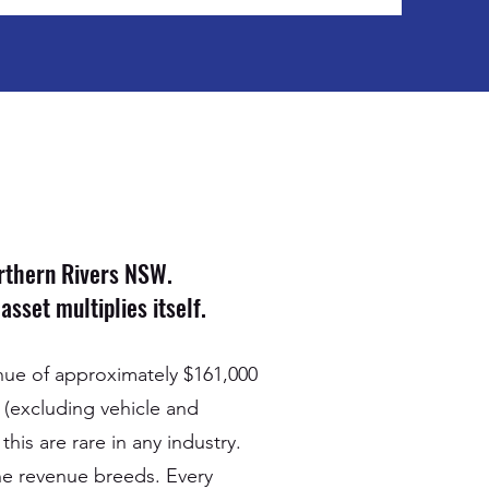
orthern Rivers NSW.
sset multiplies itself.
enue of approximately $161,000
 (excluding vehicle and
his are rare in any industry.
 the revenue breeds. Every