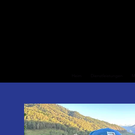
Heim
Dienstleistungen
M