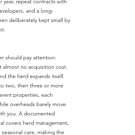
 year, repeat contracts with
developers, and a long-
een deliberately kept small by
ot.
r should pay attention:
 almost no acquisition cost.
and the herd expands itself.
nto two, then three or more
erent properties, each
hile overheads barely move.
 with you. A documented
al covers herd management,
 seasonal care, making the