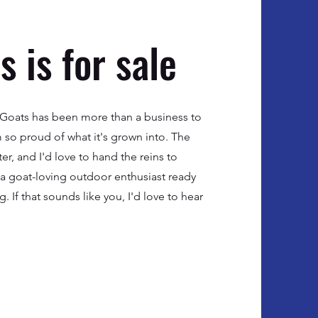
 is for sale
w Goats has been more than a business to
m so proud of what it's grown into. The
r, and I'd love to hand the reins to
: a goat-loving outdoor enthusiast ready
g. If that sounds like you, I'd love to hear