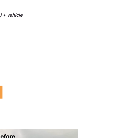
) + vehicle