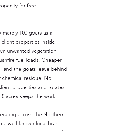
apacity for free.
mately 100 goats as all-
lient properties inside
down unwanted vegetation,
shfire fuel loads. Cheaper
s, and the goats leave behind
or chemical residue. No
lient properties and rotates
 8 acres keeps the work
rating across the Northern
o a well-known local brand