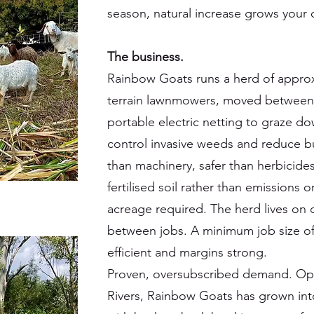
season, natural increase grows your c
The business.
Rainbow Goats runs a herd of approxi
terrain lawnmowers, moved between c
portable electric netting to graze 
control invasive weeds and reduce bu
than machinery, safer than herbicide
fertilised soil rather than emissions 
acreage required. The herd lives on c
between jobs. A minimum job size of
efficient and margins strong.
Proven, oversubscribed demand. Ope
Rivers, Rainbow Goats has grown int