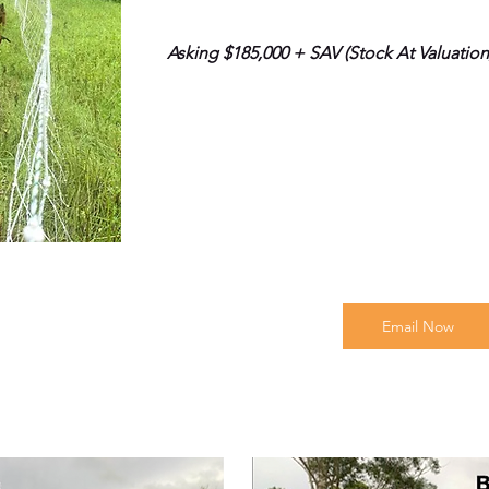
Asking $185,000 + SAV (Stock At Valuation
Email Now