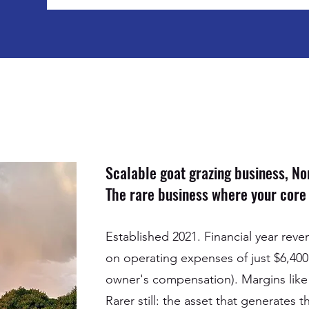
Scalable goat grazing business, N
The rare business where your core a
Established 2021. Financial year rev
on operating expenses of just $6,400
owner's compensation). Margins like t
Rarer still: the asset that generates