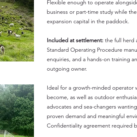
Flexible enough to operate alongsid
business or part-time study while th
expansion capital in the paddock.
Included at settlement:
the full herd
Standard Operating Procedure manual
enquiries, and a hands-on training a
outgoing owner.
Ideal for a growth-minded operator 
become, as well as outdoor enthusias
advocates and sea-changers wanting 
proven demand and meaningful envi
Confidentiality agreement required bef