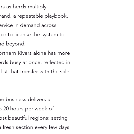
s as herds multiply.
rand, a repeatable playbook,
service in demand across
lace to license the system to
and beyond.
orthern Rivers alone has more
ds busy at once, reflected in
ist that transfer with the sale.
the business delivers a
o 20 hours per week of
st beautiful regions: setting
 fresh section every few days.