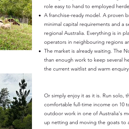
role easy to hand to employed herder
A franchise-ready model. A proven b
minimal capital requirements and a 
regional Australia. Everything is in p
operators in neighbouring regions 
The market is already waiting. The N
than enough work to keep several her
the current waitlist and warm enquiry l
Or simply enjoy it as it is. Run solo, 
comfortable full-time income on 10 t
outdoor work in one of Australia's mo
up netting and moving the goats to a