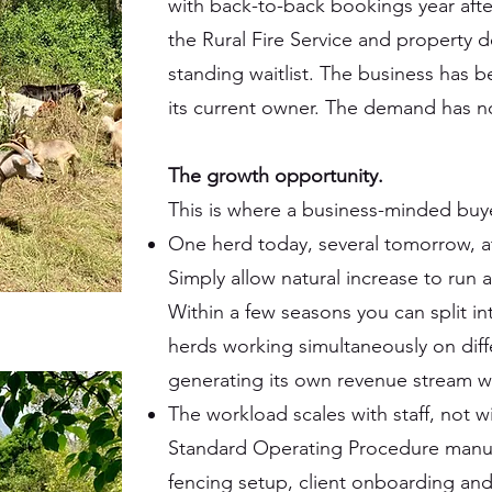
with back-to-back bookings year after
the Rural Fire Service and property 
standing waitlist. The business has b
its current owner. The demand has n
The growth opportunity.
This is where a business-minded buye
One herd today, several tomorrow, at
Simply allow natural increase to run 
Within a few seasons you can split i
herds working simultaneously on diff
generating its own revenue stream w
The workload scales with staff, not
Standard Operating Procedure manu
fencing setup, client onboarding and