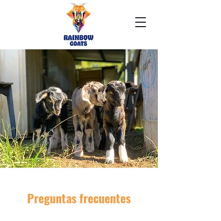
Preguntas frecuentes