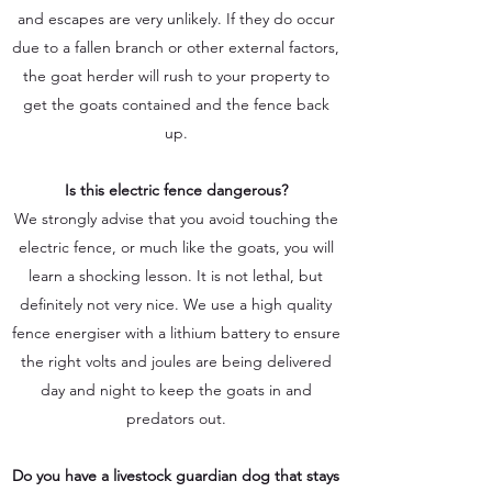
and escapes are very unlikely. If they do occur
due to a fallen branch or other external factors,
the goat herder will rush to your property to
get the goats contained and the fence back
up.
Is this electric fence dangerous?
We strongly advise that you avoid touching the
electric fence, or much like the goats, you will
learn a shocking lesson. It is not lethal, but
definitely not very nice. We use a high quality
fence energiser with a lithium battery to ensure
the right volts and joules are being delivered
day and night to keep the goats in and
predators out.
Do you have a livestock guardian dog that stays