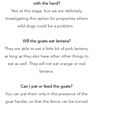
with the herd?
Not at this stage, but we are definitely
investigating this option for properties where
wild dogs could be a problem.
Will the goats eat lantana?
They are able to eat a little bit of pink lantana,
as long as they also have other other things to
eat as well. They will not eat orange or red
lantana.
Can I pat or feed the goats?
You can pat them only in the presence of the
goat herder, so that the fence can be turned
off momentarily. You are however never
permitted to feed them anything, even if it
feels like you are being nice to them. Feeding