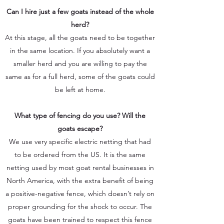
Can I hire just a few goats instead of the whole
herd?
At this stage, all the goats need to be together
in the same location. If you absolutely want a
smaller herd and you are willing to pay the
same as for a full herd, some of the goats could
be left at home.
What type of fencing do you use? Will the
goats escape?
We use very specific electric netting that had
to be ordered from the US. It is the same
netting used by most goat rental businesses in
North America, with the extra benefit of being
a positive-negative fence, which doesn’t rely on
proper grounding for the shock to occur. The
goats have been trained to respect this fence